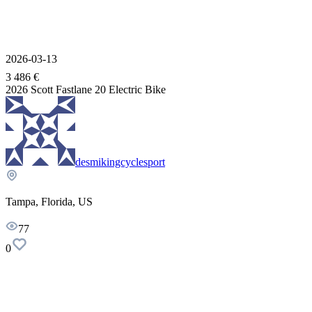
2026-03-13
3 486 €
2026 Scott Fastlane 20 Electric Bike
desmikingcyclesport
Tampa, Florida, US
77
0