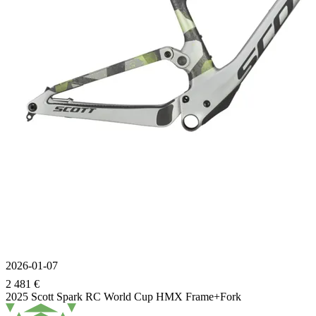
2026-01-07
2 481 €
2025 Scott Spark RC World Cup HMX Frame+Fork