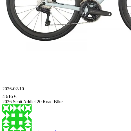
2026-02-10
4 616 €
2026 Scott Addict 20 Road Bike