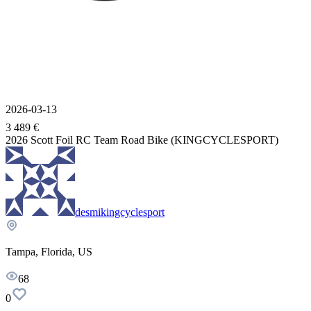
2026-03-13
3 489 €
2026 Scott Foil RC Team Road Bike (KINGCYCLESPORT)
desmikingcyclesport
Tampa, Florida, US
68
0