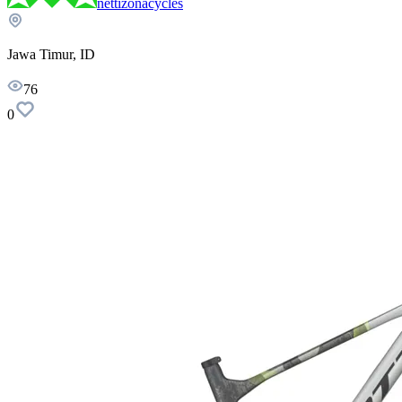
nettizonacycles
Jawa Timur, ID
76
0