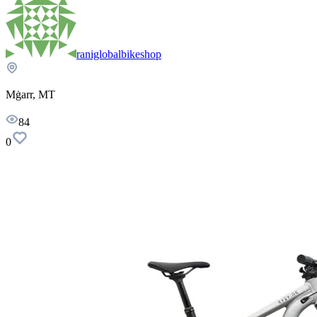
raniglobalbikeshop
Mġarr, MT
84
0