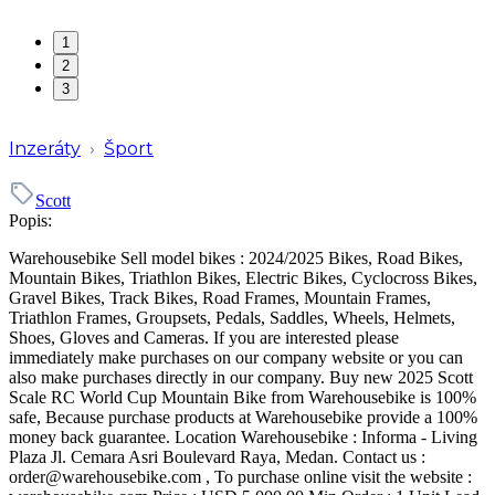
1
2
3
Inzeráty
›
Šport
Scott
Popis:
Warehousebike Sell model bikes : 2024/2025 Bikes, Road Bikes,
Mountain Bikes, Triathlon Bikes, Electric Bikes, Cyclocross Bikes,
Gravel Bikes, Track Bikes, Road Frames, Mountain Frames,
Triathlon Frames, Groupsets, Pedals, Saddles, Wheels, Helmets,
Shoes, Gloves and Cameras. If you are interested please
immediately make purchases on our company website or you can
also make purchases directly in our company. Buy new 2025 Scott
Scale RC World Cup Mountain Bike from Warehousebike is 100%
safe, Because purchase products at Warehousebike provide a 100%
money back guarantee. Location Warehousebike : Informa - Living
Plaza Jl. Cemara Asri Boulevard Raya, Medan. Contact us :
order@warehousebike.com , To purchase online visit the website :