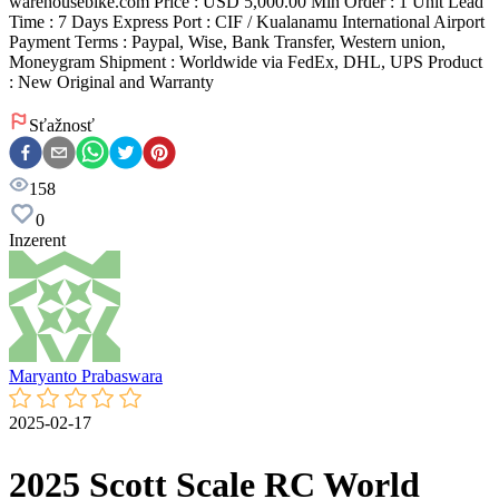
warehousebike.com Price : USD 5,000.00 Min Order : 1 Unit Lead
Time : 7 Days Express Port : CIF / Kualanamu International Airport
Payment Terms : Paypal, Wise, Bank Transfer, Western union,
Moneygram Shipment : Worldwide via FedEx, DHL, UPS Product
: New Original and Warranty
Sťažnosť
158
0
Inzerent
Maryanto Prabaswara
2025-02-17
2025 Scott Scale RC World