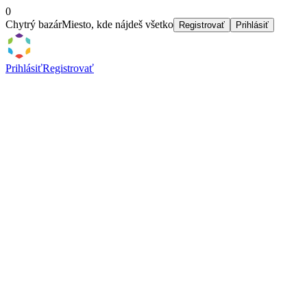
0
Chytrý bazár
Miesto, kde nájdeš všetko
Registrovať
Prihlásiť
Prihlásiť
Registrovať