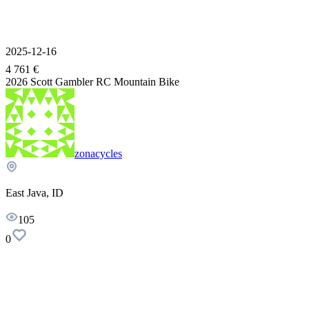
2025-12-16
4 761 €
2026 Scott Gambler RC Mountain Bike
zonacycles
East Java, ID
105
0