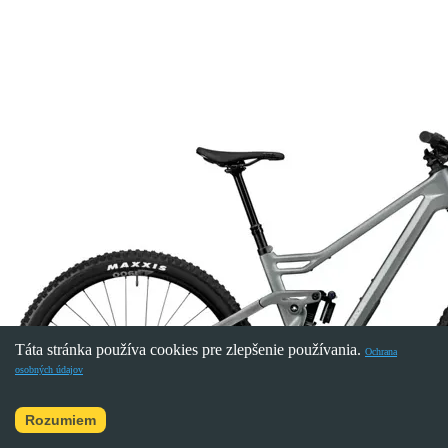
Táta stránka používa cookies pre zlepšenie používania.
Ochrana
osobných údajov
Rozumiem