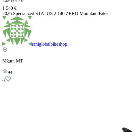
2026-01-07
1 540 €
2026 Specialized STATUS 2 140 ZERO Mountain Bike
raniglobalbikeshop
Mġarr, MT
94
0