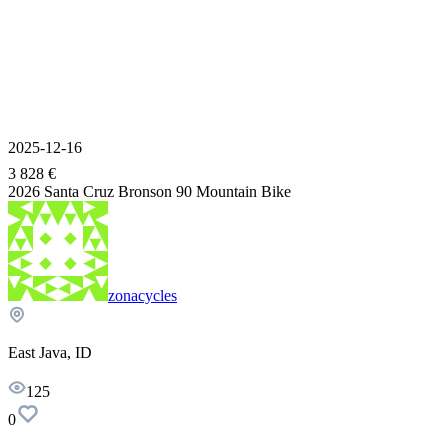
2025-12-16
3 828 €
2026 Santa Cruz Bronson 90 Mountain Bike
zonacycles
East Java, ID
125
0