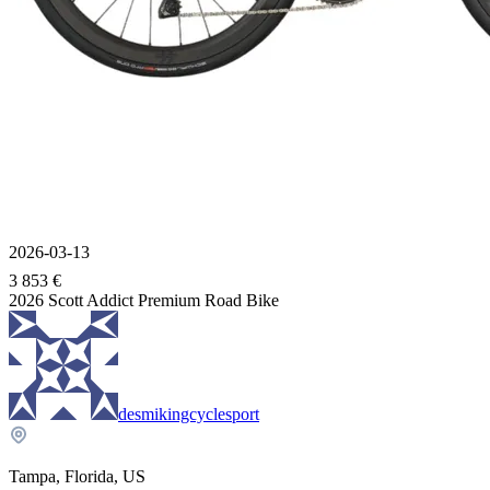
2026-03-13
3 853 €
2026 Scott Addict Premium Road Bike
desmikingcyclesport
Tampa, Florida, US