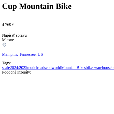
Cup Mountain Bike
4 769 €
Napísať správu
Miesto:
Memphis, Tennessee, US
Tagy:
scale
2024/2025
model
road
scott
world
MountainBikes
bikes
warehouseb
Podobné inzeráty: